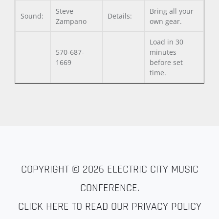
Steve
Bring all your
Sound:
Details:
Zampano
own gear.
Load in 30
570-687-
minutes
1669
before set
time.
COPYRIGHT © 2026
ELECTRIC CITY MUSIC
CONFERENCE
.
CLICK HERE TO READ OUR PRIVACY POLICY