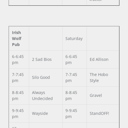
Irish
Wolf
Saturday
Pub
6-6:45
6-6:45
2 Sad Bios
Ed Allison
pm
pm
7-7:45
7-7:45
The Hobo
Silo Good
pm
pm
Style
8-8:45
Always
8-8:45
Gravel
pm
Undecided
pm
9-9:45
9-9:45
Wayside
StandOFF!
pm
pm