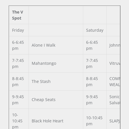
The V
Spot
Friday
Saturday
6-6:45
6-6:45
Alone I Walk
Johnny Vi
pm
pm
7-7:45
7-7:45
Mahantongo
Vitruvia
pm
pm
8-8:45
8-8:45
COMMON
The Stash
pm
pm
WEALTH
9-9:45
9-9:45
Sonic
Cheap Seats
pm
pm
Salvation
10-
10-10:45
10:45
Black Hole Heart
SLAPJAW
pm
pm