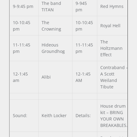
The band
9-945
9-9:45 pm
Red Hymns
TITAN
pm
10-10:45
The
10-10:45
Royal Hell
pm
Crowning
pm
The
11-11:45
Hideous
11-11:45
Holtzmann
pm
Groundhog
pm
Effect
Contraband –
12-1:45
12-1:45
A Scott
Alibi
am
AM
Weiland
Tibute
House drum
kit – BRING
Sound:
Keith Locker
Details:
YOUR OWN
BREAKABLES.