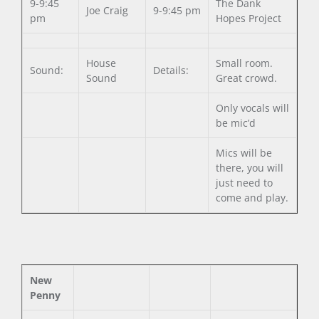
9-9:45
The Dank
Joe Craig
9-9:45 pm
pm
Hopes Project
House
Small room.
Sound:
Details:
Sound
Great crowd.
Only vocals will
be mic’d
Mics will be
there, you will
just need to
come and play.
New
Penny