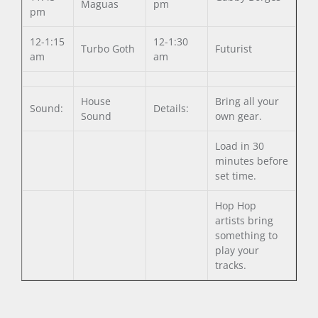
Maguas
pm
pm
12-1:15
12-1:30
Turbo Goth
Futurist
am
am
House
Bring all your
Sound:
Details:
Sound
own gear.
Load in 30
minutes before
set time.
Hop Hop
artists bring
something to
play your
tracks.