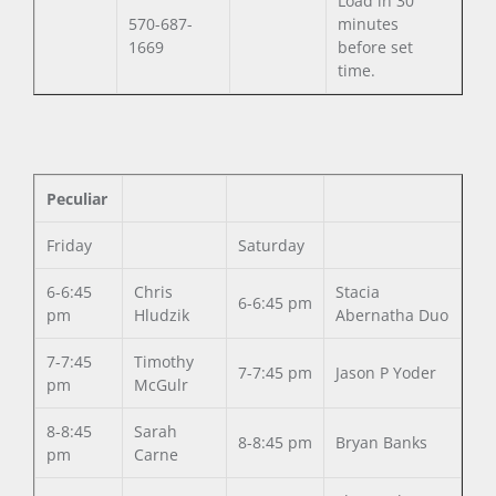
Load in 30
570-687-
minutes
1669
before set
time.
Peculiar
Friday
Saturday
6-6:45
Chris
Stacia
6-6:45 pm
pm
Hludzik
Abernatha Duo
7-7:45
Timothy
7-7:45 pm
Jason P Yoder
pm
McGulr
8-8:45
Sarah
8-8:45 pm
Bryan Banks
pm
Carne