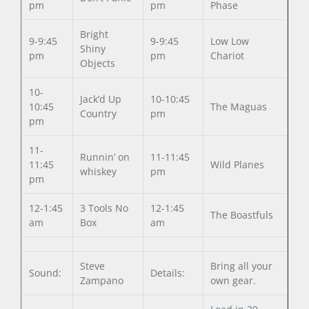
pm
pm
Phase
Bright
9-9:45
9-9:45
Low Low
Shiny
pm
pm
Chariot
Objects
10-
Jack’d Up
10-10:45
10:45
The Maguas
Country
pm
pm
11-
Runnin’ on
11-11:45
11:45
Wild Planes
whiskey
pm
pm
12-1:45
3 Tools No
12-1:45
The Boastfuls
am
Box
am
Steve
Bring all your
Sound:
Details:
Zampano
own gear.