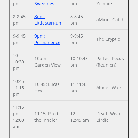
pm
Sweetnest
pm
Zombie
8-8:45
8pm:
8-8:45
aMinor Glitch
pm
LittleStarRun
pm
9-9:45
9pm:
9-9:45
The Cryptid
pm
Permanence
pm
10-
10pm:
10-10:45
Perfect Focus
10:30
Garden View
pm
(Reunion)
pm
10:45-
10:45: Lucas
11-11:45
11:15
Alone I Walk
Hex
pm
pm
11:15
pm-
11:15: Plaid
12 –
Death Wish
12:00
the Inhaler
12:45 am
Birdie
am