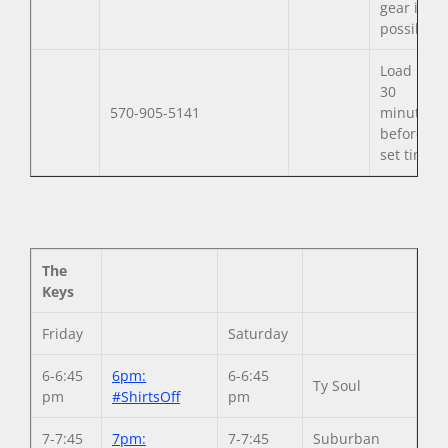
gear if
possible.
Load in
30
570-905-5141
minutes
before
set time.
The
Keys
Friday
Saturday
6-6:45
6pm:
6-6:45
Ty Soul
pm
#ShirtsOff
pm
7-7:45
7pm:
7-7:45
Suburban