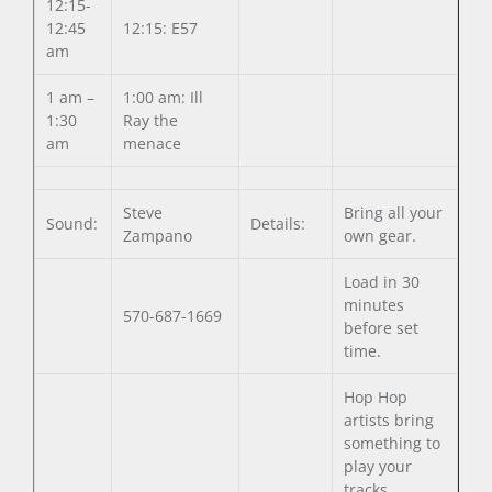
12:15-
12:45
12:15: E57
am
1 am –
1:00 am: Ill
1:30
Ray the
am
menace
Steve
Bring all your
Sound:
Details:
Zampano
own gear.
Load in 30
minutes
570-687-1669
before set
time.
Hop Hop
artists bring
something to
play your
tracks.