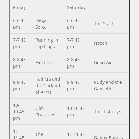
Friday
Saturday
6-6:45
Illegal
6-6:45
The Stash
pm
Seigal
pm
7-7:45
Running in
7-7:45
Noxen
pm
Flip Flops
pm
8-8:45
8-8:45
Electives
Dead Air
pm
pm
Kali Ma and
9-9:45
9-9:45
Rudy and the
the Garland
pm
pm
Gansetts
of Arms
10-
Old
10-10:45
10:45
The Tisbury’s
Charades
pm
pm
11-
The
11-11:45
11:45
Gabby Borges