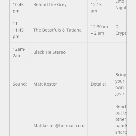
Emo
10:45
Behind the Grey
12:15
Night
pm
am
11-
12:30am
DJ
11:45
The Boastfuls & Tatiana
– 2 am
Cryptic
pm
12am-
Black Tie Stereo
2am
Bring all
your
Sound:
Matt Kester
Details:
own
gear.
Reach
out to
other
Mattkester@hotmail.com
bands to
share