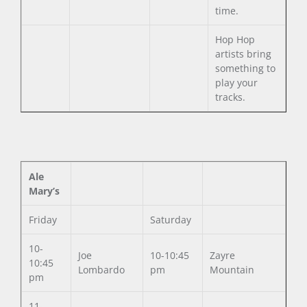
time.
Hop Hop
artists bring
something to
play your
tracks.
Ale
Mary’s
Friday
Saturday
10-
Joe
10-10:45
Zayre
10:45
Lombardo
pm
Mountain
pm
11-