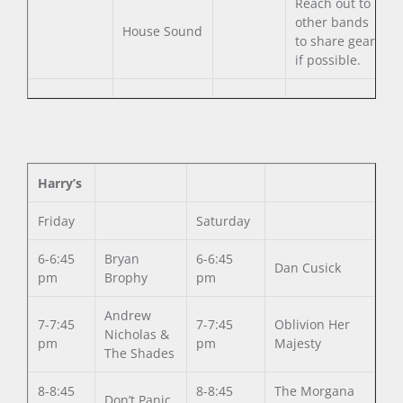
Reach out to
other bands
House Sound
to share gear
if possible.
Harry’s
Friday
Saturday
6-6:45
Bryan
6-6:45
Dan Cusick
pm
Brophy
pm
Andrew
7-7:45
7-7:45
Oblivion Her
Nicholas &
pm
pm
Majesty
The Shades
8-8:45
8-8:45
The Morgana
Don’t Panic