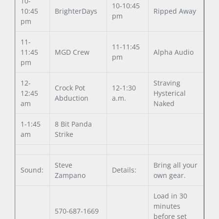
10-
10-10:45
10:45
BrighterDays
Ripped Away
pm
pm
11-
11-11:45
11:45
MGD Crew
Alpha Audio
pm
pm
12-
Straving
Crock Pot
12-1:30
12:45
Hysterical
Abduction
a.m.
am
Naked
1-1:45
8 Bit Panda
am
Strike
Steve
Bring all your
Sound:
Details:
Zampano
own gear.
Load in 30
minutes
570-687-1669
before set