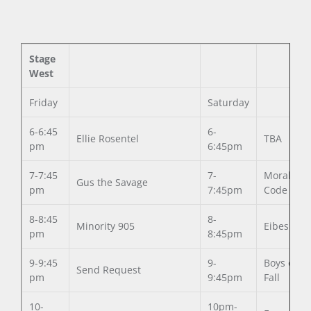
Stage
West
Friday
Saturday
6-6:45
6-
Ellie Rosentel
TBA
pm
6:45pm
7-7:45
7-
Moral
Gus the Savage
pm
7:45pm
Code
8-8:45
8-
Minority 905
Eibes
pm
8:45pm
9-9:45
9-
Boys of
Send Request
pm
9:45pm
Fall
10-
10pm-