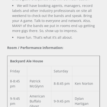
We will have booking agents, managers, record
labels and other industry professionals on site all
weekend to check out the bands and speak. Bring
your A game. Talk to everyone and network. Also,
MANY of the bands we put in rooms end up getting
more gigs there. So, show up to impress.
Have fun. That’s what it’s all about.
Room / Performance information:
Backyard Ale House
Friday
Saturday
8-8:45
Patrick
8-8:45 pm
Ken Norton
pm
McGlynn
American
9-9:45
Dylan
Buffalo
9-9:45 pm
pm
Hartigan
Ghost