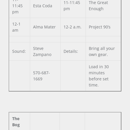
11-11:45
The Great
11:45
Esta Coda
pm
Enough
pm
12-1
Alma Mater
12-2 a.m.
Project 90’s
am
Steve
Bring all your
Sound:
Details:
Zampano
own gear.
Load in 30
570-687-
minutes
1669
before set
time.
The
Bog