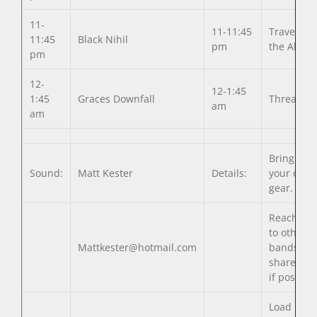
11-
11-11:45
Traverse
11:45
Black Nihil
pm
the Abyss
pm
12-
12-1:45
1:45
Graces Downfall
Threatpoi
am
am
Bring all
Sound:
Matt Kester
Details:
your own
gear.
Reach out
to other
Mattkester@hotmail.com
bands to
share gea
if possible
Load in 3