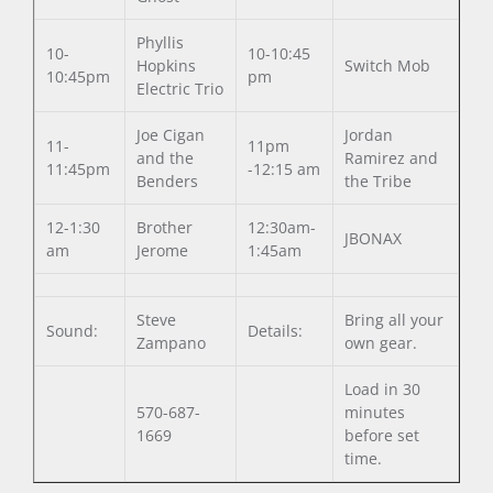
Phyllis
10-
10-10:45
Hopkins
Switch Mob
10:45pm
pm
Electric Trio
Joe Cigan
Jordan
11-
11pm
and the
Ramirez and
11:45pm
-12:15 am
Benders
the Tribe
12-1:30
Brother
12:30am-
JBONAX
am
Jerome
1:45am
Steve
Bring all your
Sound:
Details:
Zampano
own gear.
Load in 30
570-687-
minutes
1669
before set
time.