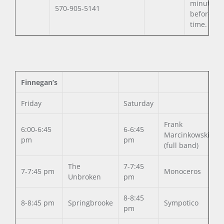
minutes
570-905-5141
before set
time.
Finnegan’s
Friday
Saturday
Frank
6:00-6:45
6-6:45
Marcinkowski
pm
pm
(full band)
The
7-7:45
7-7:45 pm
Monoceros
Unbroken
pm
8-8:45
8-8:45 pm
Springbrooke
Sympotico
pm