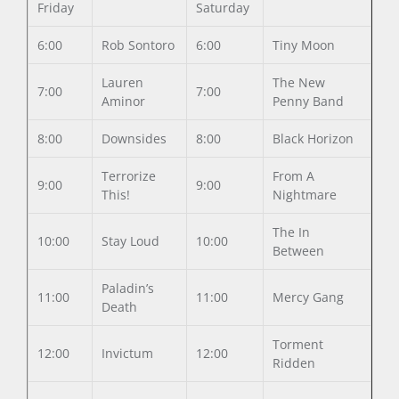
Friday
Saturday
6:00
Rob Sontoro
6:00
Tiny Moon
Lauren
The New
7:00
7:00
Aminor
Penny Band
8:00
Downsides
8:00
Black Horizon
Terrorize
From A
9:00
9:00
This!
Nightmare
The In
10:00
Stay Loud
10:00
Between
Paladin’s
11:00
11:00
Mercy Gang
Death
Torment
12:00
Invictum
12:00
Ridden