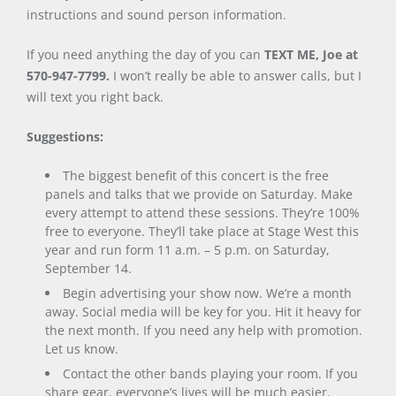
instructions and sound person information.
If you need anything the day of you can
TEXT ME, Joe at
570-947-7799.
I won’t really be able to answer calls, but I
will text you right back.
Suggestions:
The biggest benefit of this concert is the free
panels and talks that we provide on Saturday. Make
every attempt to attend these sessions. They’re 100%
free to everyone. They’ll take place at Stage West this
year and run form 11 a.m. – 5 p.m. on Saturday,
September 14.
Begin advertising your show now. We’re a month
away. Social media will be key for you. Hit it heavy for
the next month. If you need any help with promotion.
Let us know.
Contact the other bands playing your room. If you
share gear, everyone’s lives will be much easier.