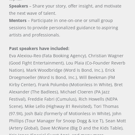
Speakers
– Share your story, offer insight, and motivate
the next wave of talent.
Mentors
– Participate in one-on-one or small group
sessions to provide personalized guidance to aspiring
artists and professionals.
Past speakers have included:
Eva Alexiou-Reo (Fata Booking Agency), Christian Wagner
(Good Fight Entertainment), Lou Plaia (Co-Founder Reverb
Nation), Mark Woodbridge (Word Is Bond, Inc.), Erick
Droegmoeller (Word Is Bond, Inc.), Will Beekman (FM
Kirby Center), Frank Polumbo (Motionless In White), Bret
Alexander (The Badlees), Michael Cloeren (PA Jazz
Festival), Freddie Fabri (Cumulus), Rich Howells (NEPA
Scene), Mike Lello (Highway 81 Revisited), Tori Thomas
(97.9X), Josh Balz (formerly of Motionless in White), John
Phillips (Tour Manager for Snoop Dogg & Ice T), Sean Mott
(Artery Global), Dave McWane (Big D and the Kids Table),