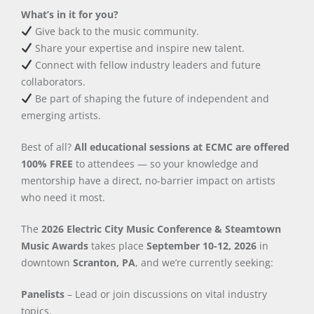
What’s in it for you?
Give back to the music community.
Share your expertise and inspire new talent.
Connect with fellow industry leaders and future
collaborators.
Be part of shaping the future of independent and
emerging artists.
Best of all?
All educational sessions at ECMC are offered
100% FREE
to attendees — so your knowledge and
mentorship have a direct, no-barrier impact on artists
who need it most.
The
2026 Electric City Music Conference & Steamtown
Music Awards
takes place
September 10-12, 2026
in
downtown
Scranton, PA
, and we’re currently seeking:
Panelists
– Lead or join discussions on vital industry
topics.