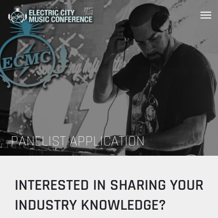
Skip
to
Scranton’s Music Conference,
Electric City Music Conference
Festival and Award Ceremony
content
PANELIST APPLICATION
INTERESTED IN SHARING YOUR
INDUSTRY KNOWLEDGE?