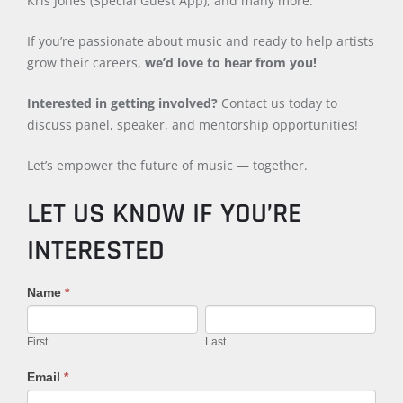
Kris Jones (Special Guest App), and many more.
If you’re passionate about music and ready to help artists
grow their careers,
we’d love to hear from you!
Interested in getting involved?
Contact us today to
discuss panel, speaker, and mentorship opportunities!
Let’s empower the future of music — together.
LET US KNOW IF YOU’RE
INTERESTED
2025
Name
If
*
Panelist
you
First
Last
Application
are
First
Last
human,
leave
Email
*
this