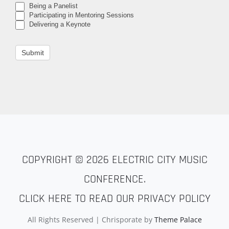
Being a Panelist
Participating in Mentoring Sessions
Delivering a Keynote
Submit
COPYRIGHT © 2026
ELECTRIC CITY MUSIC
CONFERENCE
.
CLICK HERE TO READ OUR PRIVACY POLICY
All Rights Reserved | Chrisporate by
Theme Palace