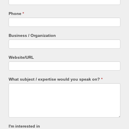
field
blank.
Phone
*
Business / Organization
Website/URL
What subject / expertise would you speak on?
*
I'm interested in