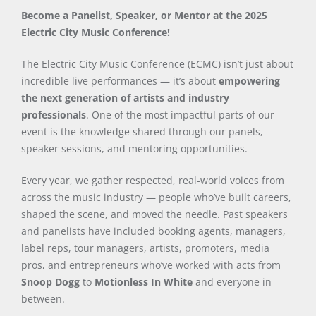
Become a Panelist, Speaker, or Mentor at the 2025
Electric City Music Conference!
The Electric City Music Conference (ECMC) isn’t just about
incredible live performances — it’s about
empowering
the next generation of artists and industry
professionals
. One of the most impactful parts of our
event is the knowledge shared through our panels,
speaker sessions, and mentoring opportunities.
Every year, we gather respected, real-world voices from
across the music industry — people who’ve built careers,
shaped the scene, and moved the needle. Past speakers
and panelists have included booking agents, managers,
label reps, tour managers, artists, promoters, media
pros, and entrepreneurs who’ve worked with acts from
Snoop Dogg
to
Motionless In White
and everyone in
between.