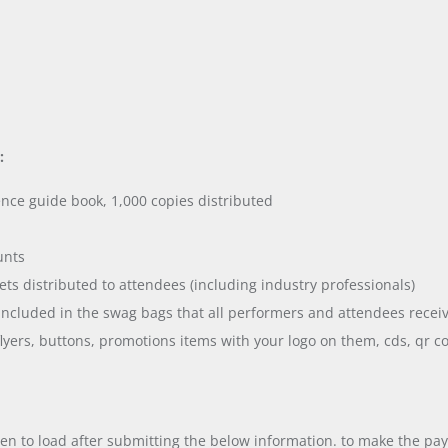
:
nce guide book, 1,000 copies distributed
unts
ets distributed to attendees (including industry professionals)
ncluded in the swag bags that all performers and attendees receiv
flyers, buttons, promotions items with your logo on them, cds, qr c
en to load after submitting the below information. to make the pa