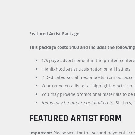
Featured Artist Package
This package costs $100 and includes the following
1/6 page advertisement in the printed confere
Highlighted Artist Designation on all listings
2 Dedicated social media posts from our acco
Your name on a list of a “highlighted acts” she
You may provide promotional materials to be i
Items may be but are not limited to:
Stickers, 
FEATURED ARTIST FORM
Important:
Please wait for the second payment scre