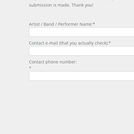
submission is made. Thank you!
Artist / Band / Performer Name:*
Contact e-mail (that you actually check):*
Contact phone number:
*
Please enter the security code:
Security Code: