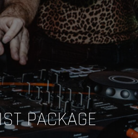
IST PACKAGE