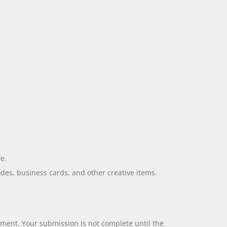
e.
odes, business cards, and other creative items.
yment. Your submission is not complete until the