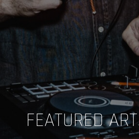
FEATURED ART