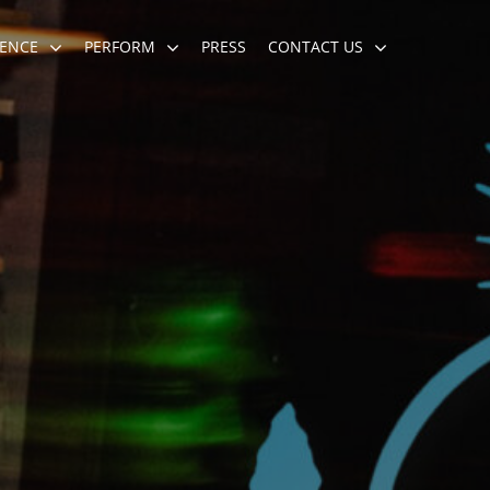
ENCE
PERFORM
PRESS
CONTACT US
eremony